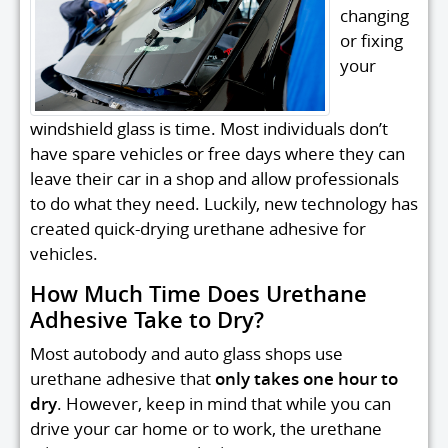
changing
or fixing
your
windshield glass is time. Most individuals don’t
have spare vehicles or free days where they can
leave their car in a shop and allow professionals
to do what they need. Luckily, new technology has
created quick-drying urethane adhesive for
vehicles.
How Much Time Does Urethane
Adhesive Take to Dry?
Most autobody and auto glass shops use
urethane adhesive that
only takes one hour to
dry
. However, keep in mind that while you can
drive your car home or to work, the urethane