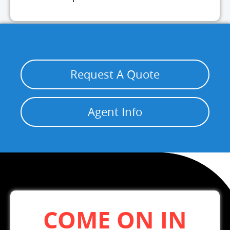
Request A Quote
Agent Info
COME ON IN