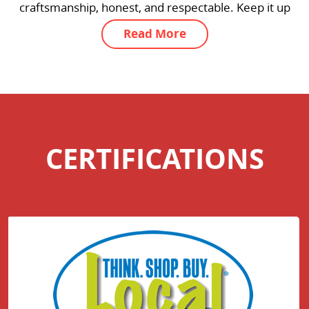
 Keep it up
k you, thank
Read More
CERTIFICATIONS