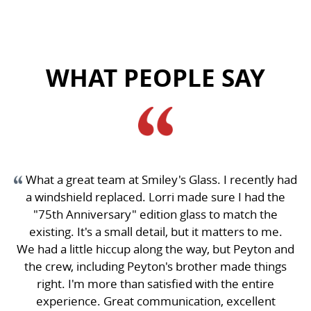
WHAT PEOPLE SAY
recently had
This place is great. Ashley and Lorie were 
I had the
responsive. I got my glass changed quickl
atch the
exactly for the price quoted. The office wait
ers to me.
was comfortable and there was no up-sale p
 Peyton and
Great experience. I have already had two fri
ade things
for service
e entire
a week ago
cellent
S C H