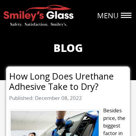
BLOG
How Long Does Urethane
Adhesive Take to Dry?
Details
Published: December 08, 2022
Besides
price, the
biggest
factor in