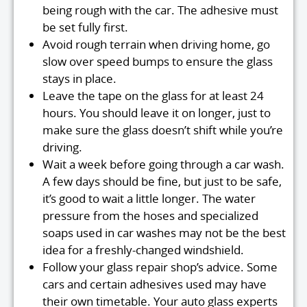
being rough with the car. The adhesive must
be set fully first.
Avoid rough terrain when driving home, go
slow over speed bumps to ensure the glass
stays in place.
Leave the tape on the glass for at least 24
hours. You should leave it on longer, just to
make sure the glass doesn’t shift while you’re
driving.
Wait a week before going through a car wash.
A few days should be fine, but just to be safe,
it’s good to wait a little longer. The water
pressure from the hoses and specialized
soaps used in car washes may not be the best
idea for a freshly-changed windshield.
Follow your glass repair shop’s advice. Some
cars and certain adhesives used may have
their own timetable. Your auto glass experts