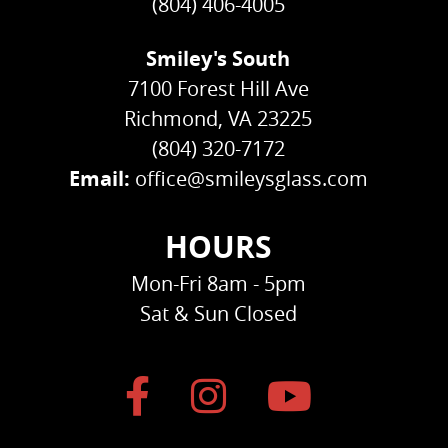
(804) 406-4005
Smiley's South
7100 Forest Hill Ave
Richmond, VA 23225
(804) 320-7172
Email:
office@smileysglass.com
HOURS
Mon-Fri 8am - 5pm
Sat & Sun Closed