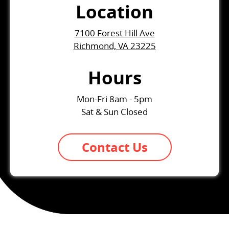
Location
7100 Forest Hill Ave
Richmond, VA 23225
Hours
Mon-Fri 8am - 5pm
Sat & Sun Closed
Contact Us