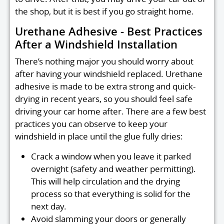
the shop, but it is best if you go straight home.
Urethane Adhesive - Best Practices
After a Windshield Installation
There’s nothing major you should worry about
after having your windshield replaced. Urethane
adhesive is made to be extra strong and quick-
drying in recent years, so you should feel safe
driving your car home after. There are a few best
practices you can observe to keep your
windshield in place until the glue fully dries:
Crack a window when you leave it parked
overnight (safety and weather permitting).
This will help circulation and the drying
process so that everything is solid for the
next day.
Avoid slamming your doors or generally