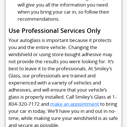
will give you all the information you need
when you bring your car in, so follow their
recommendations.
Use Professional Services Only
Your autoglass is important because it protects
you and the entire vehicle. Changing the
windshield or using store-bought adhesive may
not provide the results you were looking for. It’s
best to leave it to the professionals. At Smiley’s
Glass, our professionals are trained and
experienced with a variety of vehicles and
adhesives, and will ensure that your vehicle’s
glass is properly installed. Call Smiley’s Glass at 1-
804-320-7172 and
make an appointment
to bring
your car in today. We’ll have you in and out in no-
time, while making sure your windshield is as safe
and secure as possible.