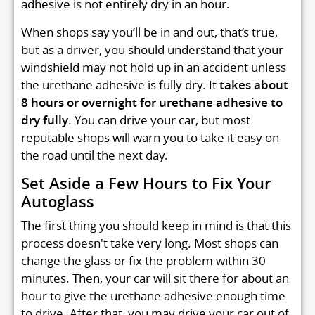
adhesive is not entirely dry in an hour.
When shops say you’ll be in and out, that’s true,
but as a driver, you should understand that your
windshield may not hold up in an accident unless
the urethane adhesive is fully dry. It
takes about
8 hours or overnight for urethane adhesive to
dry fully
. You can drive your car, but most
reputable shops will warn you to take it easy on
the road until the next day.
Set Aside a Few Hours to Fix Your
Autoglass
The first thing you should keep in mind is that this
process doesn't take very long. Most shops can
change the glass or fix the problem within 30
minutes. Then, your car will sit there for about an
hour to give the urethane adhesive enough time
to drive. After that, you may drive your car out of