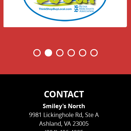
CONTACT
Smiley's North
9981 Lickinghole Rd, Ste A
Ashland, VA 23005