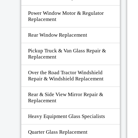
Power Window Motor & Regulator
Replacement
Rear Window Replacement
Pickup Truck & Van Glass Repair &
Replacement
Over the Road Tractor Windshield
Repair & Windshield Replacement
Rear & Side View Mirror Repair &
Replacement
Heavy Equipment Glass Specialists
Quarter Glass Replacement