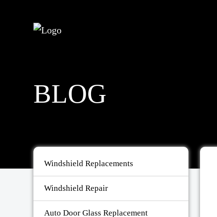
BLOG
Windshield Replacements
Windshield Repair
Auto Door Glass Replacement