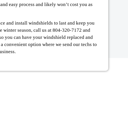
 and easy process and likely won’t cost you as
lace and install windshields to last and keep you
he winter season, call us at 804-320-7172 and
, so you can have your windshield replaced and
, a convenient option where we send our techs to
usiness.
Y