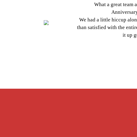
What a great team at Smile
Anniversary" editio
We had a little hiccup along the 
than satisfied with the entire exp
Previous
it up guys, d