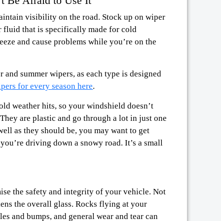
t Be Afraid to Use It
intain visibility on the road. Stock up on wiper
 fluid that is specifically made for cold
freeze and cause problems while you’re on the
er and summer wipers, as each type is designed
pers for every season here
.
old weather hits, so your windshield doesn’t
 They are plastic and go through a lot in just one
well as they should be, you may want to get
 you’re driving down a snowy road. It’s a small
se the safety and integrity of your vehicle. Not
ens the overall glass. Rocks flying at your
les and bumps, and general wear and tear can