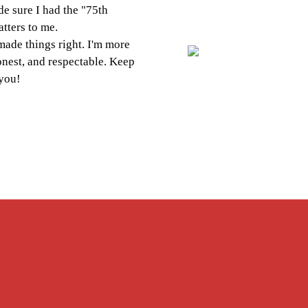
 I had the "75th
to me.
hings right. I'm more
and respectable. Keep
Next