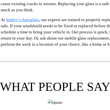
cause existing cracks to worsen. Replacing your glass is a safe
much as you think.
At
Smiley’s Autoglass
, our experts are trained to properly rep
safe. If your windshield needs to be fixed or replaced before t
schedule a time to bring your vehicle in. Our process is quick
return to your day. Or, ask about our mobile glass replacement
perform the work in a location of your choice, like a home or b
WHAT PEOPLE SA