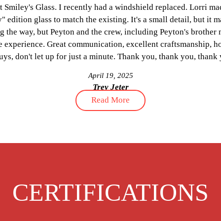
y's Glass. I recently had a windshield replaced. Lorri made sure
n glass to match the existing. It's a small detail, but it matters 
way, but Peyton and the crew, including Peyton's brother made t
erience. Great communication, excellent craftsmanship, honest, 
on't let up for just a minute. Thank you, thank you, thank you!
April 19, 2025
Trey Jeter
Read More
CERTIFICATIONS