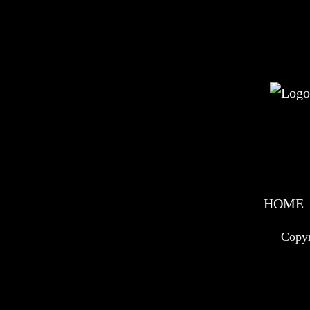
HOME
Copyr