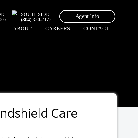
DE
SOUTHSIDE
Agent Info
005
(804) 320-7172
ABOUT
CAREERS
CONTACT
indshield Care