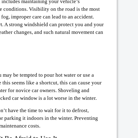
g includes maintaining your vehicle’s
 conditions. Visibility on the road is the most
 fog, improper care can lead to an accident.
rt. A strong windshield can protect you and your
weather changes, and such natural movement can
ou may be tempted to pour hot water or use a
 this seems like a shortcut, this can cause your
inter for novice car owners. Shoveling and
acked car window is a lot worse in the winter.
t have the time to wait for it to defrost,
or parking it indoors in the winter. Preventing
 maintenance costs.