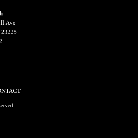
h
ll Ave
 23225
2
ONTACT
served