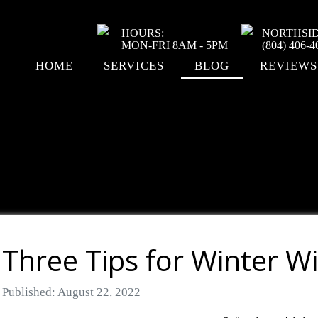
HOURS:
NORTHSI
MON-FRI 8AM - 5PM
(804) 406-4
HOME
SERVICES
BLOG
REVIEWS
Three Tips for Winter W
Details
Published: August 22, 2022