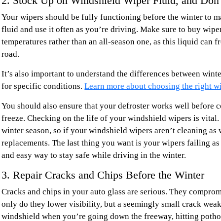
2. Stock Up on Windshield Wiper Fluid, and Don’
Your wipers should be fully functioning before the winter to ma
fluid and use it often as you’re driving. Make sure to buy wiper
temperatures rather than an all-season one, as this liquid can 
road.
It’s also important to understand the differences between wint
for specific conditions.
Learn more about choosing the right wi
You should also ensure that your defroster works well before c
freeze. Checking on the life of your windshield wipers is vital.
winter season, so if your windshield wipers aren’t cleaning as 
replacements. The last thing you want is your wipers failing as
and easy way to stay safe while driving in the winter.
3. Repair Cracks and Chips Before the Winter
Cracks and chips in your auto glass are serious. They compromi
only do they lower visibility, but a seemingly small crack weak
windshield when you’re going down the freeway, hitting potho