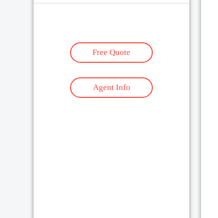
Free Quote
Agent Info