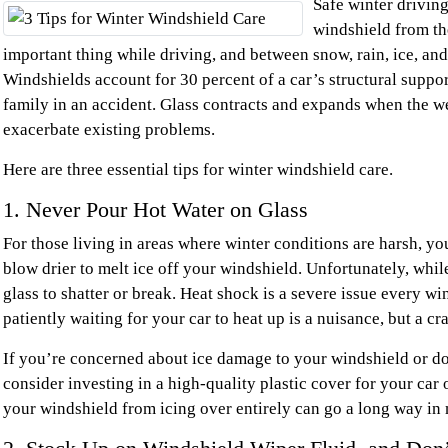
Safe winter drivin
windshield from the
important thing while driving, and between snow, rain, ice, and
Windshields account for 30 percent of a car’s structural suppo
family in an accident. Glass contracts and expands when the 
exacerbate existing problems.
Here are three essential tips for winter windshield care.
1. Never Pour Hot Water on Glass
For those living in areas where winter conditions are harsh, y
blow drier to melt ice off your windshield. Unfortunately, while
glass to shatter or break. Heat shock is a severe issue every w
patiently waiting for your car to heat up is a nuisance, but a cr
If you’re concerned about ice damage to your windshield or don’
consider investing in a high-quality plastic cover for your car 
your windshield from icing over entirely can go a long way in