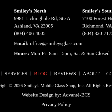
Smiley's North
Smiley's Sout
9981 Lickinghole Rd, Ste A
7100 Forest Hi
Ashland, VA 23005
Richmond, VA
(804) 406-4005
(804) 320-717
Email:
office@smileysglass.com
Hours
:
Mon-Fri 8am - 5pm
,
Sat & Sun Closed
SERVICES
BLOG
REVIEWS
ABOUT
C
ight © 2026 Smiley's Mobile Glass Shop, Inc. All Rights Re
Website Design by:
Advanté-BCS
Privacy Policy